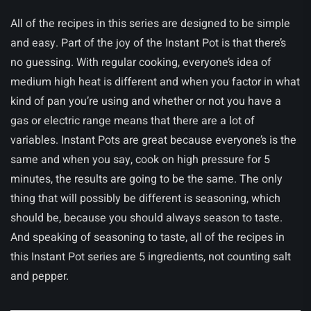
All of the recipes in this series are designed to be simple
and easy. Part of the joy of the Instant Pot is that there’s
no guessing. With regular cooking, everyone’s idea of
medium high heat is different and when you factor in what
kind of pan you’re using and whether or not you have a
gas or electric range means that there are a lot of
variables. Instant Pots are great because everyone’s is the
same and when you say, cook on high pressure for 5
minutes, the results are going to be the same. The only
thing that will possibly be different is seasoning, which
should be, because you should always season to taste.
And speaking of seasoning to taste, all of the recipes in
this Instant Pot series are 5 ingredients, not counting salt
and pepper.