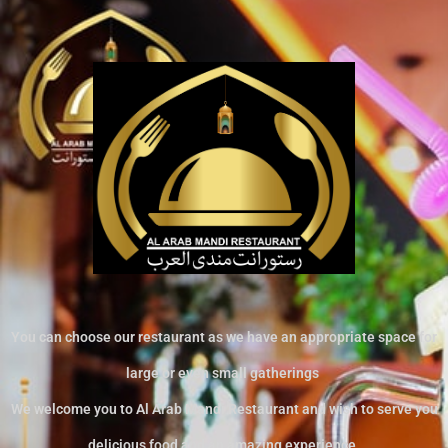
You can choose our restaurant as we have an appropriate space for
large or even small gatherings
We welcome you to Al Arab Mandi Restaurant and wish to serve you
delicious food and an amazing experience.