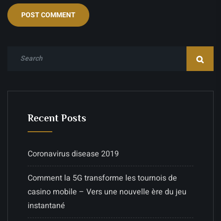
Recent Posts
Coronavirus disease 2019
Comment la 5G transforme les tournois de
casino mobile – Vers une nouvelle ère du jeu
instantané