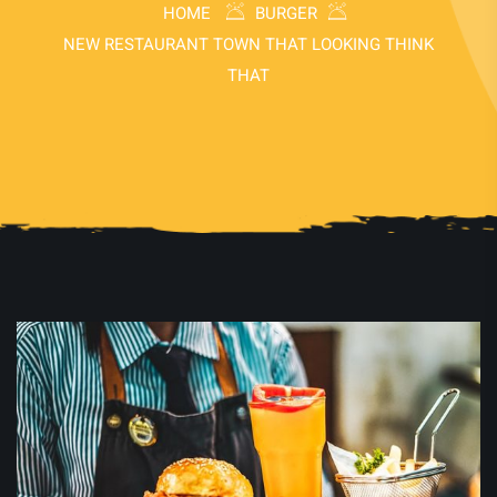
HOME
BURGER
NEW RESTAURANT TOWN THAT LOOKING THINK
THAT