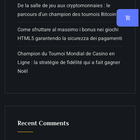
De la salle de jeu aux cryptomonnaies : le
parcours d’un champion des tournois Bitcoin
Come sfruttare al massimo i bonus nei giochi
HTML5 garantendo la sicurezza dei pagamenti
Champion du Tournoi Mondial de Casino en
Ligne : la stratégie de fidélité qui a fait gagner
Noël
Recent Comments