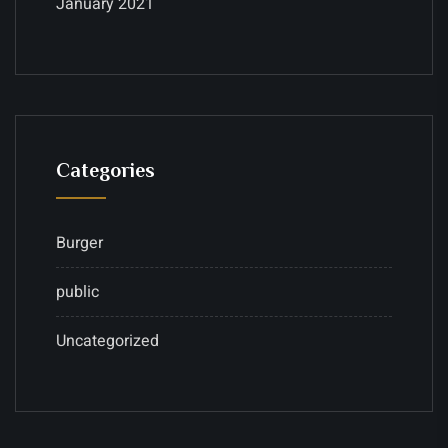
January 2021
Categories
Burger
public
Uncategorized