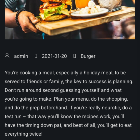
admin
2021-01-20
Burger
You’re cooking a meal, especially a holiday meal, to be
served to friends or family, the key to success is planning.
Don’t run around second guessing yourself and what
you’re going to make. Plan your menu, do the shopping,
and do the prep beforehand. If you’re really neurotic, do a
test run – that way you’ll know the recipes work, you’ll
have the timing down pat, and best of all, you’ll get to eat
everything twice!