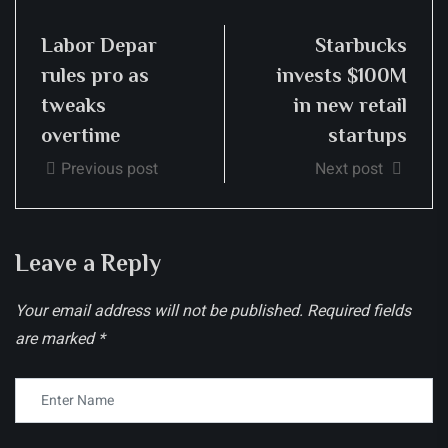
Labor Depar
Starbucks
rules pro as
invests $100M
tweaks
in new retail
overtime
startups
Previous post
Next post
Leave a Reply
Your email address will not be published.
Required fields
are marked
*