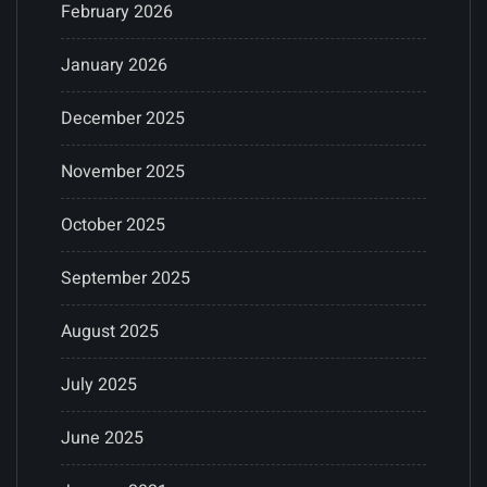
February 2026
January 2026
December 2025
November 2025
October 2025
September 2025
August 2025
July 2025
June 2025