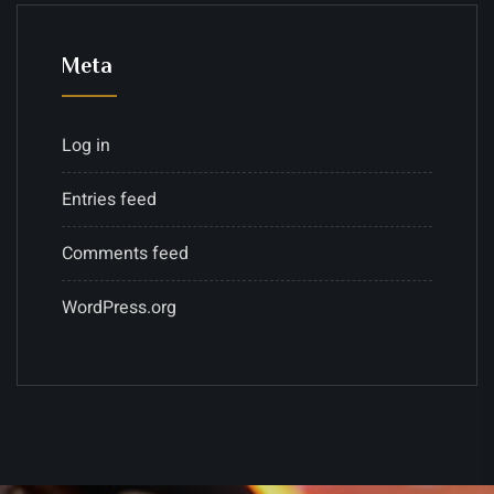
Meta
Log in
Entries feed
Comments feed
WordPress.org