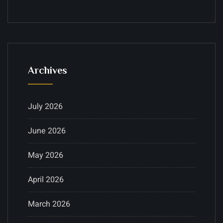
Archives
July 2026
June 2026
May 2026
April 2026
March 2026