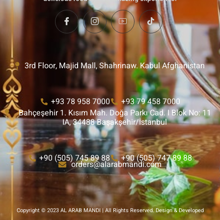
3rd Floor, Majid Mall, Shahrinaw. Kabul Afghanistan
+93 78 958 7000
+93 79 458 7000
Bahçeşehir 1. Kısım Mah. Doğa Parkı Cad. I Blok No: 11
IA, 34488 Başakşehir/İstanbul
+90 (505) 745 89 88
+90 (505) 747 89 88
orders@alarabmandi.com
Copyright © 2023 AL ARAB MANDI | All Rights Reserved. Design & Developed