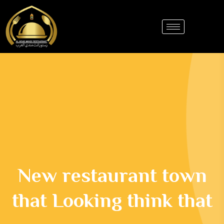
New restaurant town
that Looking think that